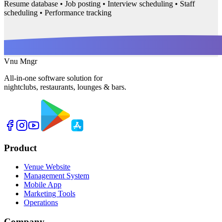
Resume database • Job posting • Interview scheduling • Staff
scheduling • Performance tracking
Vnu Mngr
All-in-one software solution for
nightclubs, restaurants, lounges & bars.
Product
Venue Website
Management System
Mobile App
Marketing Tools
Operations
Company