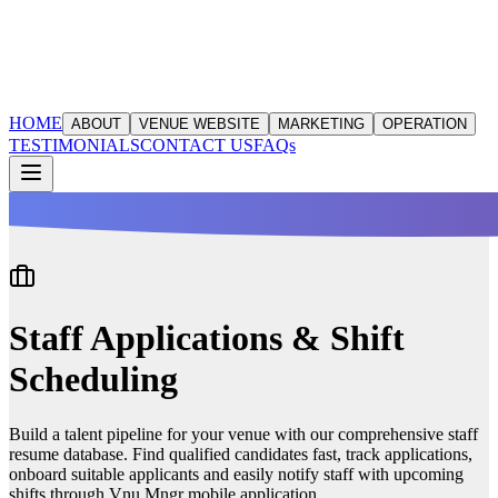
HOME
ABOUT
VENUE WEBSITE
MARKETING
OPERATION
TESTIMONIALS
CONTACT US
FAQs
Staff Applications & Shift
Scheduling
Build a talent pipeline for your venue with our comprehensive staff
resume database. Find qualified candidates fast, track applications,
onboard suitable applicants and easily notify staff with upcoming
shifts through Vnu Mngr mobile application.