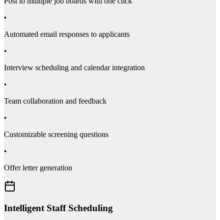
Post to multiple job boards with one click
•
Automated email responses to applicants
•
Interview scheduling and calendar integration
•
Team collaboration and feedback
•
Customizable screening questions
•
Offer letter generation
Intelligent Staff Scheduling