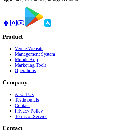
Product
Venue Website
Management System
Mobile App
Marketing Tools
Operations
Company
About Us
Testimonials
Contact
Privacy Policy
Terms of Service
Contact