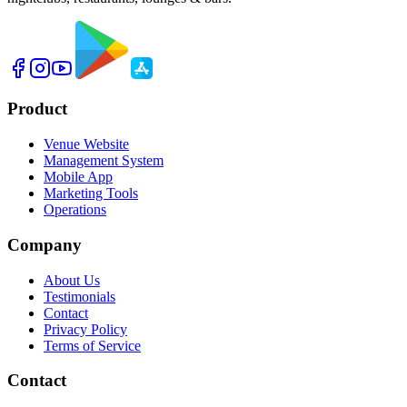
Product
Venue Website
Management System
Mobile App
Marketing Tools
Operations
Company
About Us
Testimonials
Contact
Privacy Policy
Terms of Service
Contact